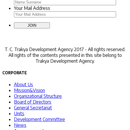
Your Mail Address
Contact Us
T. C.
Trakya Development Agency 2017 - All rights reserved.
All rights of the contents presented in this site belong to
Trakya Development Agency.
CORPORATE
About Us
Mission&Vision
Organizational Structure
Board of Directors
General Secretariat
Units
Development Committee
News