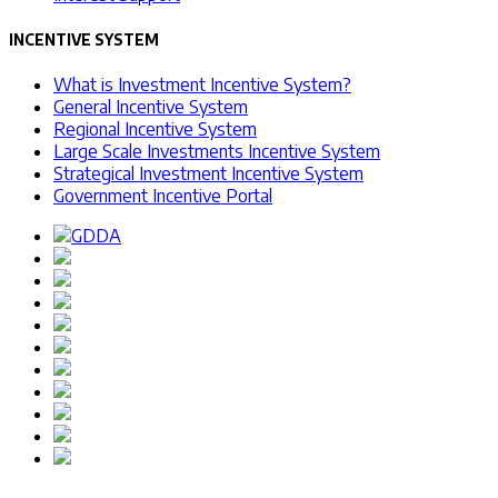
INCENTIVE SYSTEM
What is Investment Incentive System?
General Incentive System
Regional Incentive System
Large Scale Investments Incentive System
Strategical Investment Incentive System
Government Incentive Portal