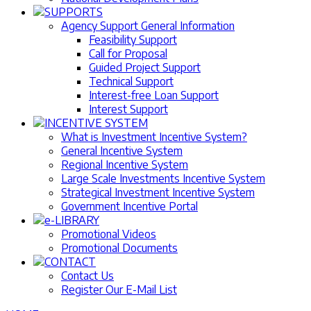
SUPPORTS
Agency Support General Information
Feasibility Support
Call for Proposal
Guided Project Support
Technical Support
Interest-free Loan Support
Interest Support
INCENTIVE SYSTEM
What is Investment Incentive System?
General Incentive System
Regional Incentive System
Large Scale Investments Incentive System
Strategical Investment Incentive System
Government Incentive Portal
e-LIBRARY
Promotional Videos
Promotional Documents
CONTACT
Contact Us
Register Our E-Mail List