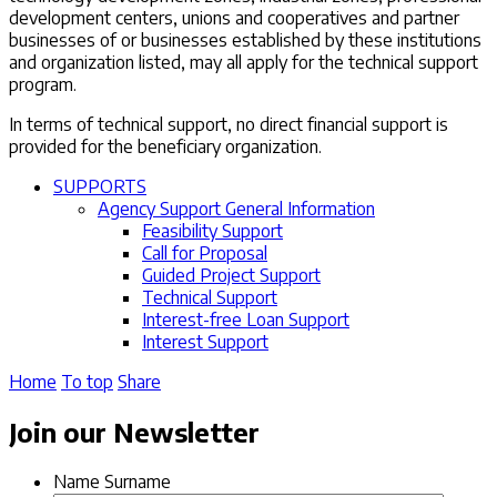
development centers, unions and cooperatives and partner
businesses of or businesses established by these institutions
and organization listed, may all apply for the technical support
program.
In terms of technical support, no direct financial support is
provided for the beneficiary organization.
SUPPORTS
Agency Support General Information
Feasibility Support
Call for Proposal
Guided Project Support
Technical Support
Interest-free Loan Support
Interest Support
Home
To top
Share
Join our Newsletter
Name Surname