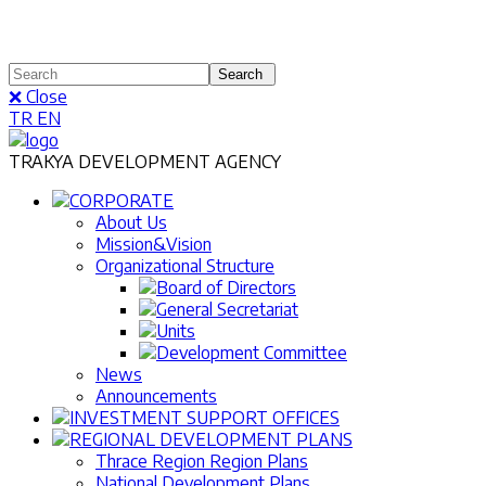
❌ Close
TR
EN
TRAKYA DEVELOPMENT AGENCY
CORPORATE
About Us
Mission&Vision
Organizational Structure
Board of Directors
General Secretariat
Units
Development Committee
News
Announcements
INVESTMENT SUPPORT OFFICES
REGIONAL DEVELOPMENT PLANS
Thrace Region Region Plans
National Development Plans