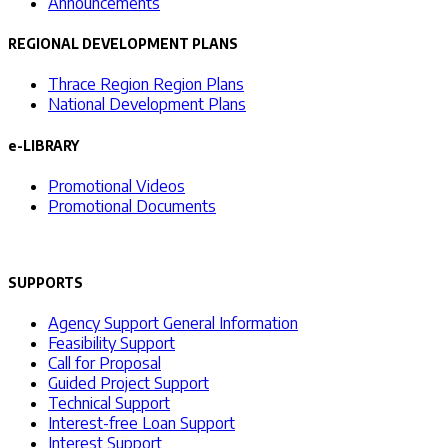
Announcements
REGIONAL DEVELOPMENT PLANS
Thrace Region Region Plans
National Development Plans
e-LIBRARY
Promotional Videos
Promotional Documents
SUPPORTS
Agency Support General Information
Feasibility Support
Call for Proposal
Guided Project Support
Technical Support
Interest-free Loan Support
Interest Support