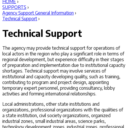
HOME
›
SUPPORTS
›
Agency Support General Information
›
Technical Support
›
Technical Support
The agency may provide technical support for operations of
local actors in the region who play a significant role in terms of
regional development, but experience difficulty in their stages
of preparation and implementation due to institutional capacity
shortages. Technical support may involve services of
institutional and capacity developing quality, such as training,
contributing to program and project design, appointing
temporary expert personnel, providing consultancy, lobby
activities and forming international relationships.
Local administrations, other state institutions and
organizations, professional organizations with the qualities of
a state institution, civil society organizations, organized
industrial zones, small industrial areas, science parks,
technology development zones, industrial zones, professional