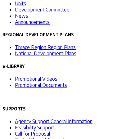
Units
Development Committee
News
Announcements
REGIONAL DEVELOPMENT PLANS
Thrace Region Region Plans
National Development Plans
e-LIBRARY
Promotional Videos
Promotional Documents
SUPPORTS
Agency Support General Information
Feasibility Support
Call for Proposal