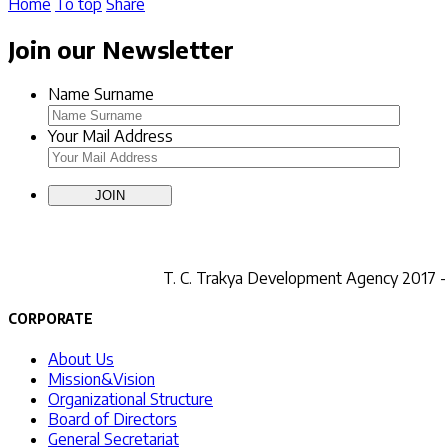
Home
To top
Share
Join our Newsletter
Name Surname
Your Mail Address
T. C.
Trakya Development Agency 2017 - A
CORPORATE
About Us
Mission&Vision
Organizational Structure
Board of Directors
General Secretariat