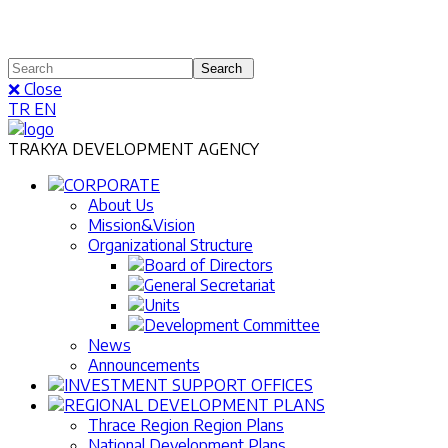
❌ Close
TR
EN
TRAKYA DEVELOPMENT AGENCY
CORPORATE
About Us
Mission&Vision
Organizational Structure
Board of Directors
General Secretariat
Units
Development Committee
News
Announcements
INVESTMENT SUPPORT OFFICES
REGIONAL DEVELOPMENT PLANS
Thrace Region Region Plans
National Development Plans