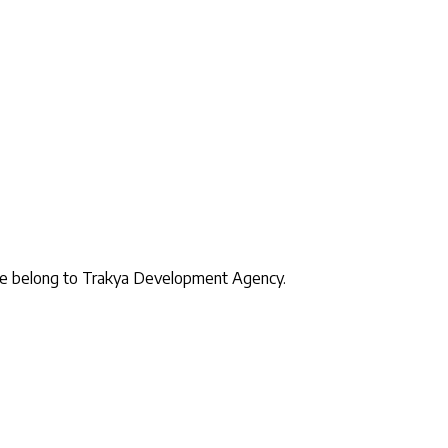
site belong to Trakya Development Agency.