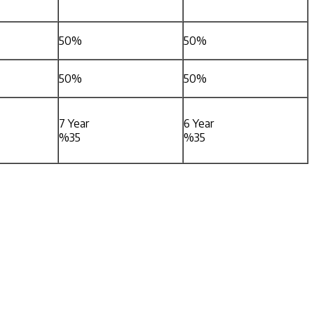
50%
50%
50%
50%
7 Year
6 Year
%35
%35