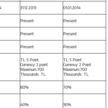
4
31.12.2013
01.01.2014
Present
Present
Present
Present
Present
Present
TL: 5 Point
TL: 5 Point
Currency: 2 point
Currency: 2 Point
Maximum:700
Maximum:700
Thousands TL
Thousands TL
80%
70%
40%
30%