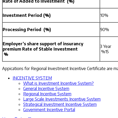
Rate of Added to Investment (%)
Investment Period (%)
10%
Processing Period (%)
90%
Employer’s share support of insurancy
3 Year
premium Rate of Stable Investment
%15
%
Appications for Regional Investment Incentive Certificate are 
INCENTIVE SYSTEM
What is Investment Incentive System?
General Incentive System
Regional Incentive System
Large Scale Investments Incentive System
Strategical Investment Incentive System
Government Incentive Portal