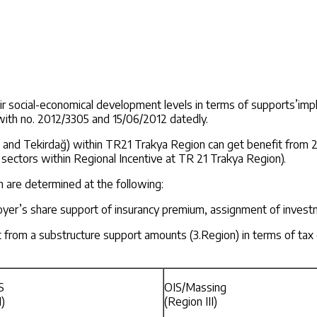
heir social-economical development levels in terms of supports’i
with no. 2012/3305 and 15/06/2012 datedly.
reli and Tekirdağ) within TR21 Trakya Region can get benefit from
sectors within Regional Incentive at TR 21 Trakya Region).
on are determined at the following:
er’s share support of insurancy premium, assignment of investmen
it from a substructure support amounts (3.Region) in terms of ta
S
OIS/Massing
I)
(Region III)