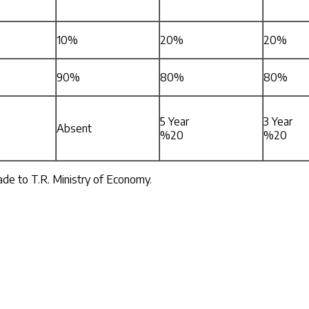
10%
20%
20%
90%
80%
80%
5 Year
3 Year
Absent
%20
%20
made to T.R. Ministry of Economy.