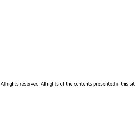
Contact Us
ll rights reserved.
All rights of the contents presented in this 