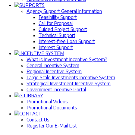
SUPPORTS
Agency Support General Information
Feasibility Support
Call for Proposal
Guided Project Support
Technical Support
Interest-free Loan Support
Interest Support
INCENTIVE SYSTEM
What is Investment Incentive System?
General Incentive System
Regional Incentive System
Large Scale Investments Incentive System
Strategical Investment Incentive System
Government Incentive Portal
e-LIBRARY
Promotional Videos
Promotional Documents
CONTACT
Contact Us
Register Our E-Mail List