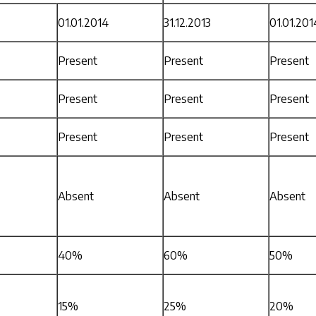
01.01.2014
31.12.2013
01.01.201
Present
Present
Present
Present
Present
Present
Present
Present
Present
Absent
Absent
Absent
40%
60%
50%
15%
25%
20%