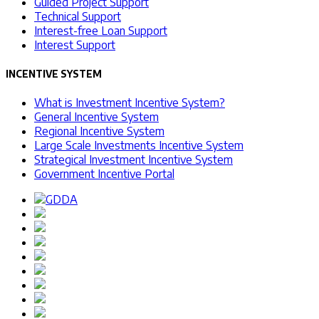
Guided Project Support
Technical Support
Interest-free Loan Support
Interest Support
INCENTIVE SYSTEM
What is Investment Incentive System?
General Incentive System
Regional Incentive System
Large Scale Investments Incentive System
Strategical Investment Incentive System
Government Incentive Portal