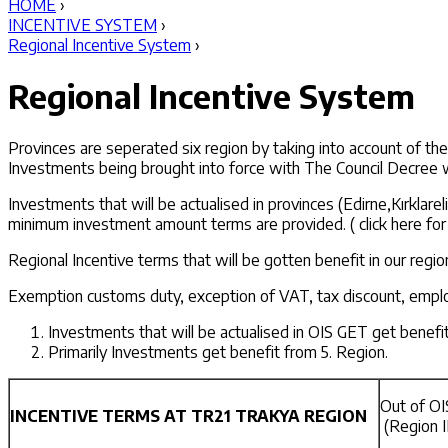
HOME
›
INCENTIVE SYSTEM
›
Regional Incentive System
›
Regional Incentive System
Provinces are seperated six region by taking into account of t
Investments being brought into force with The Council Decree 
Investments that will be actualised in provinces (Edirne,Kırkla
minimum investment amount terms are provided. ( click here for 
Regional Incentive terms that will be gotten benefit in our regi
Exemption customs duty, exception of VAT, tax discount, employ
Investments that will be actualised in OIS GET get benef
Primarily Investments get benefit from 5. Region.
Out of OI
INCENTIVE TERMS AT TR21 TRAKYA REGION
(Region I