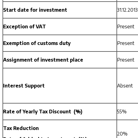
Start date for investment
31.12.2013
Exception of VAT
Present
Exemption of customs duty
Present
Assignment of investment place
Present
Interest Support
Absent
Rate of Yearly Tax Discount (%)
55%
Tax Reduction
20%