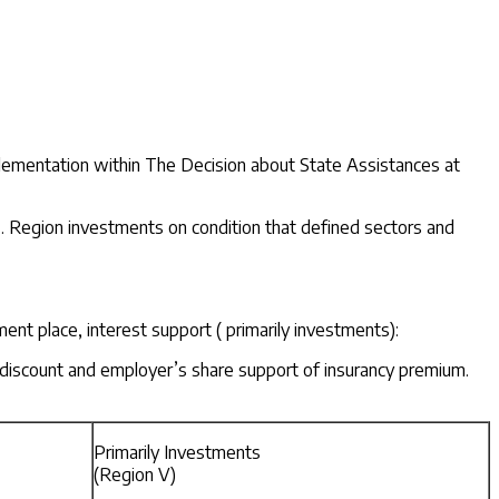
mplementation within The Decision about State Assistances at
 2. Region investments on condition that defined sectors and
t place, interest support ( primarily investments):
x discount and employer’s share support of insurancy premium.
Primarily Investments
(Region V)