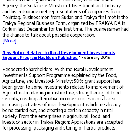
Agency, the Sudanese Minister of Investment and Industry
and his entourage met representatives of companies from
Tekirdag. Businessmen from Sudan and Trakya first met in the
Trakya Regional Business Form, organized by TRAKYA DA in
Corlu in last December for the first time. The businessmen had
the chance to talk about possible cooperation.
[More]
New Notice Related To Rural Development Investments
Support Program Has Been Published
1 February 2015
Respected Shareholders, With the Rural Development
Investments Support Programme explained by the Food,
Agriculture, and Livestock Ministry; 50% grant support has
been given to some investments related to improvement of
Agricultural marketing infrastructure, strengthening of food
security, creating alternative income sources in rural area,
increasing activities of rural development which are already
being carried out, and creating a certain capacity in rural
society. From the enterprises in agricultural, food, and
livestock sector in Trakya Region: Applications are accepted
for processing, packaging and storing of herbal products,