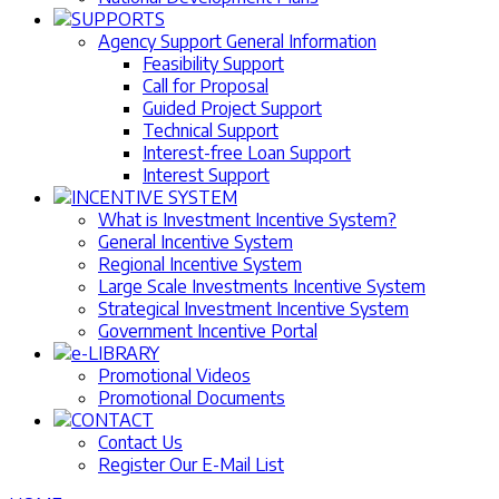
SUPPORTS
Agency Support General Information
Feasibility Support
Call for Proposal
Guided Project Support
Technical Support
Interest-free Loan Support
Interest Support
INCENTIVE SYSTEM
What is Investment Incentive System?
General Incentive System
Regional Incentive System
Large Scale Investments Incentive System
Strategical Investment Incentive System
Government Incentive Portal
e-LIBRARY
Promotional Videos
Promotional Documents
CONTACT
Contact Us
Register Our E-Mail List