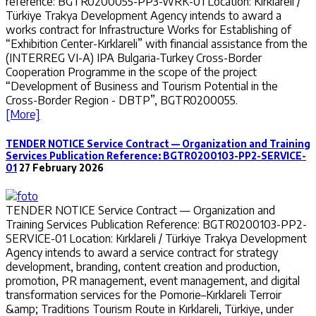
reference: BGTR0200055-PP3-WRK-01 Location: Kırklareli /
Türkiye Trakya Development Agency intends to award a
works contract for Infrastructure Works for Establishing of
“Exhibition Center-Kırklareli” with financial assistance from the
(INTERREG VI-A) IPA Bulgaria-Turkey Cross-Border
Cooperation Programme in the scope of the project
“Development of Business and Tourism Potential in the
Cross-Border Region - DBTP”, BGTR0200055.
[More]
TENDER NOTICE Service Contract — Organization and Training
Services Publication Reference: BGTR0200103-PP2-SERVICE-
01
27 February 2026
TENDER NOTICE Service Contract — Organization and
Training Services Publication Reference: BGTR0200103-PP2-
SERVICE-01 Location: Kırklareli / Türkiye Trakya Development
Agency intends to award a service contract for strategy
development, branding, content creation and production,
promotion, PR management, event management, and digital
transformation services for the Pomorie–Kırklareli Terroir
&amp; Traditions Tourism Route in Kırklareli, Türkiye, under