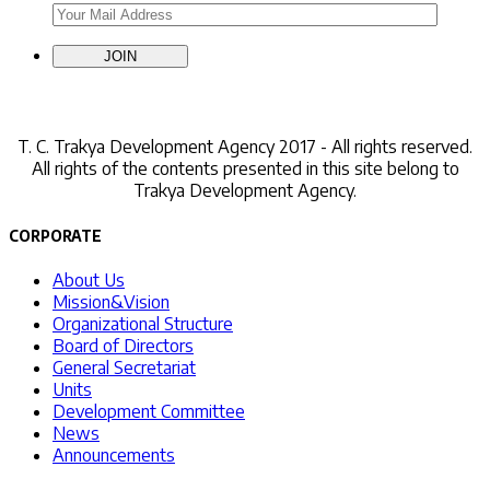
Contact Us
T. C.
Trakya Development Agency 2017 - All rights reserved.
All rights of the contents presented in this site belong to
Trakya Development Agency.
CORPORATE
About Us
Mission&Vision
Organizational Structure
Board of Directors
General Secretariat
Units
Development Committee
News
Announcements