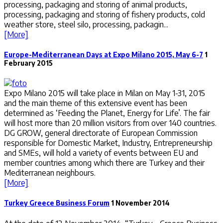
processing, packaging and storing of animal products,
processing, packaging and storing of fishery products, cold
weather store, steel silo, processing, packagin...
[More]
Europe-Mediterranean Days at Expo Milano 2015, May 6-7
1
February 2015
Expo Milano 2015 will take place in Milan on May 1-31, 2015
and the main theme of this extensive event has been
determined as ‘Feeding the Planet, Energy for Life’. The fair
will host more than 20 million visitors from over 140 countries.
DG GROW, general directorate of European Commission
responsible for Domestic Market, Industry, Entrepreneurship
and SMEs, will hold a variety of events between EU and
member countries among which there are Turkey and their
Mediterranean neighbours.
[More]
Turkey Greece Business Forum
1 November 2014