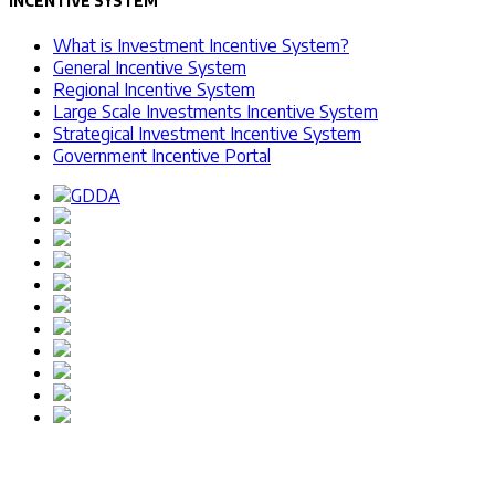
INCENTIVE SYSTEM
What is Investment Incentive System?
General Incentive System
Regional Incentive System
Large Scale Investments Incentive System
Strategical Investment Incentive System
Government Incentive Portal