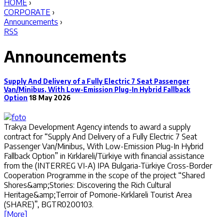
HOME
›
CORPORATE
›
Announcements
›
RSS
Announcements
Supply And Delivery of a Fully Electric 7 Seat Passenger
Van/Minibus, With Low-Emission Plug-In Hybrid Fallback
Option
18 May 2026
Trakya Development Agency intends to award a supply
contract for “Supply And Delivery of a Fully Electric 7 Seat
Passenger Van/Minibus, With Low-Emission Plug-In Hybrid
Fallback Option” in Kırklareli/Türkiye with financial assistance
from the (INTERREG VI-A) IPA Bulgaria-Türkiye Cross-Border
Cooperation Programme in the scope of the project “Shared
Shores&amp;Stories: Discovering the Rich Cultural
Heritage&amp;Terroir of Pomorie-Kırklareli Tourist Area
(SHARE)”, BGTR0200103.
[More]