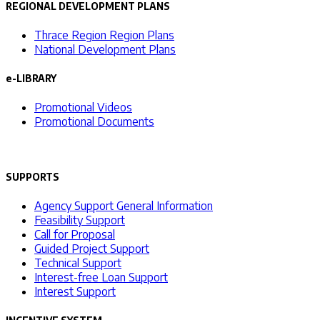
REGIONAL DEVELOPMENT PLANS
Thrace Region Region Plans
National Development Plans
e-LIBRARY
Promotional Videos
Promotional Documents
SUPPORTS
Agency Support General Information
Feasibility Support
Call for Proposal
Guided Project Support
Technical Support
Interest-free Loan Support
Interest Support