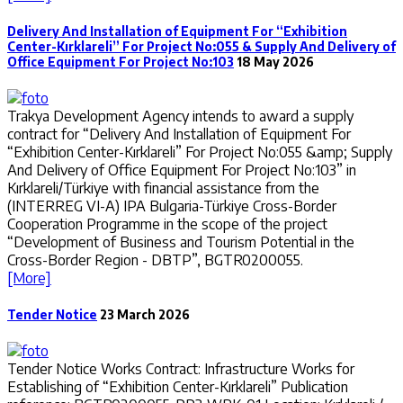
Delivery And Installation of Equipment For “Exhibition
Center-Kırklareli” For Project No:055 & Supply And Delivery of
Office Equipment For Project No:103
18 May 2026
Trakya Development Agency intends to award a supply
contract for “Delivery And Installation of Equipment For
“Exhibition Center-Kırklareli” For Project No:055 &amp; Supply
And Delivery of Office Equipment For Project No:103” in
Kırklareli/Türkiye with financial assistance from the
(INTERREG VI-A) IPA Bulgaria-Türkiye Cross-Border
Cooperation Programme in the scope of the project
“Development of Business and Tourism Potential in the
Cross-Border Region - DBTP”, BGTR0200055.
[More]
Tender Notice
23 March 2026
Tender Notice Works Contract: Infrastructure Works for
Establishing of “Exhibition Center-Kırklareli” Publication