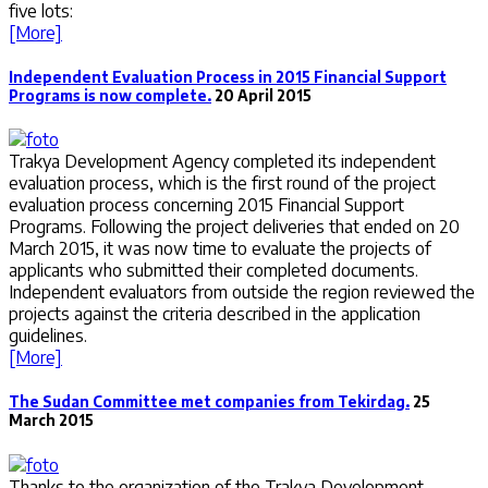
five lots:
[More]
Independent Evaluation Process in 2015 Financial Support
Programs is now complete.
20 April 2015
Trakya Development Agency completed its independent
evaluation process, which is the first round of the project
evaluation process concerning 2015 Financial Support
Programs. Following the project deliveries that ended on 20
March 2015, it was now time to evaluate the projects of
applicants who submitted their completed documents.
Independent evaluators from outside the region reviewed the
projects against the criteria described in the application
guidelines.
[More]
The Sudan Committee met companies from Tekirdag.
25
March 2015
Thanks to the organization of the Trakya Development