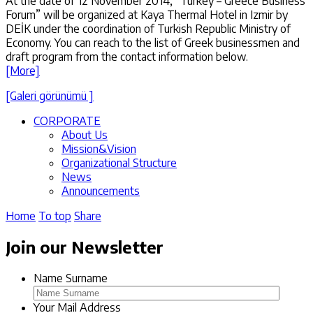
At the date of 12 November 2014, “Turkey – Greece Business
Forum” will be organized at Kaya Thermal Hotel in Izmir by
DEİK under the coordination of Turkish Republic Ministry of
Economy. You can reach to the list of Greek businessmen and
draft program from the contact information below.
[More]
[Galeri görünümü ]
CORPORATE
About Us
Mission&Vision
Organizational Structure
News
Announcements
Home
To top
Share
Join our Newsletter
Name Surname
Your Mail Address