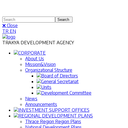
❌ Close
TR
EN
TRAKYA DEVELOPMENT AGENCY
CORPORATE
About Us
Mission&Vision
Organizational Structure
Board of Directors
General Secretariat
Units
Development Committee
News
Announcements
INVESTMENT SUPPORT OFFICES
REGIONAL DEVELOPMENT PLANS
Thrace Region Region Plans
National Development Plans