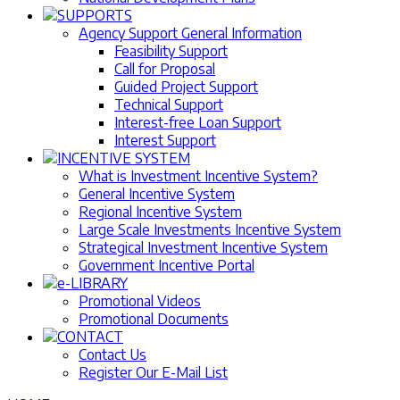
SUPPORTS
Agency Support General Information
Feasibility Support
Call for Proposal
Guided Project Support
Technical Support
Interest-free Loan Support
Interest Support
INCENTIVE SYSTEM
What is Investment Incentive System?
General Incentive System
Regional Incentive System
Large Scale Investments Incentive System
Strategical Investment Incentive System
Government Incentive Portal
e-LIBRARY
Promotional Videos
Promotional Documents
CONTACT
Contact Us
Register Our E-Mail List