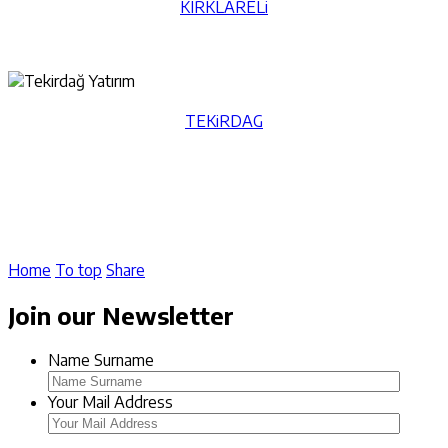
KIRKLARELi
TEKiRDAG
Home
To top
Share
Join our Newsletter
Name Surname
Your Mail Address