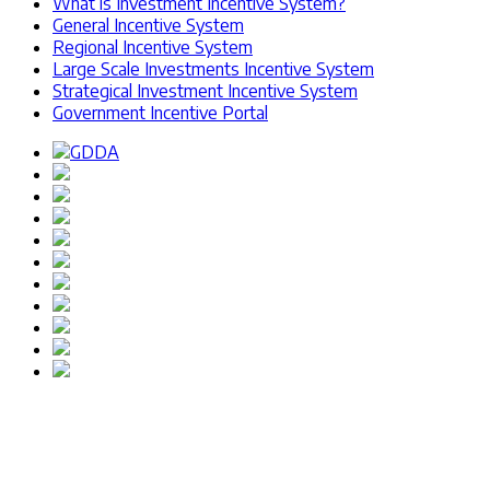
What is Investment Incentive System?
General Incentive System
Regional Incentive System
Large Scale Investments Incentive System
Strategical Investment Incentive System
Government Incentive Portal