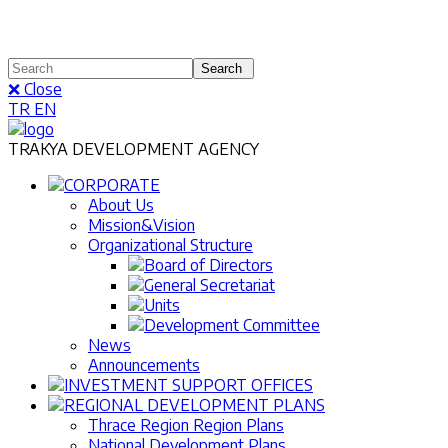
❌ Close
TR
EN
TRAKYA DEVELOPMENT AGENCY
CORPORATE
About Us
Mission&Vision
Organizational Structure
Board of Directors
General Secretariat
Units
Development Committee
News
Announcements
INVESTMENT SUPPORT OFFICES
REGIONAL DEVELOPMENT PLANS
Thrace Region Region Plans
National Development Plans