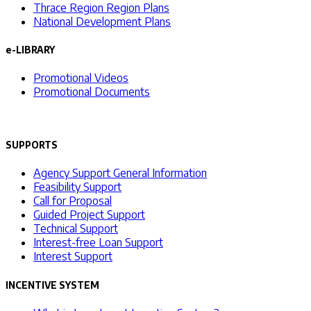
Thrace Region Region Plans
National Development Plans
e-LIBRARY
Promotional Videos
Promotional Documents
SUPPORTS
Agency Support General Information
Feasibility Support
Call for Proposal
Guided Project Support
Technical Support
Interest-free Loan Support
Interest Support
INCENTIVE SYSTEM