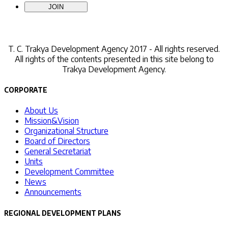
Contact Us
T. C.
Trakya Development Agency 2017 - All rights reserved.
All rights of the contents presented in this site belong to
Trakya Development Agency.
CORPORATE
About Us
Mission&Vision
Organizational Structure
Board of Directors
General Secretariat
Units
Development Committee
News
Announcements
REGIONAL DEVELOPMENT PLANS