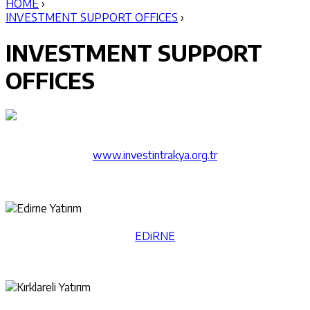
HOME
›
INVESTMENT SUPPORT OFFICES
›
INVESTMENT SUPPORT
OFFICES
​www.investintrakya.org.tr
EDiRNE