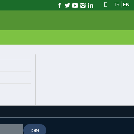
TR
EN