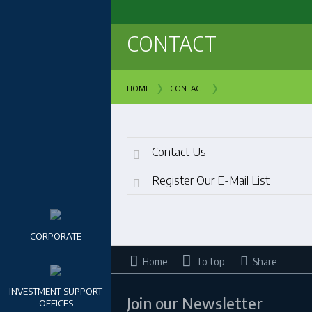
CONTACT
›
›
HOME
CONTACT
Contact Us
Register Our E-Mail List
CORPORATE
Home
To top
Share
INVESTMENT SUPPORT
Join our Newsletter
OFFICES