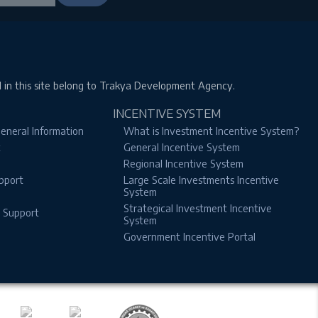
d in this site belong to Trakya Development Agency.
INCENTIVE SYSTEM
eneral Information
What is Investment Incentive System?
t
General Incentive System
Regional Incentive System
pport
Large Scale Investments Incentive
System
Strategical Investment Incentive
n Support
System
Government Incentive Portal