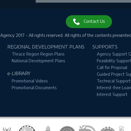
❌ Close
Contact Us
gency 2017 - All rights reserved.
All rights of the contents presente
REGIONAL DEVELOPMENT PLANS
SUPPORTS
Thrace Region Region Plans
Agency Support G
National Development Plans
Feasibility Suppor
Call for Proposal
e-LIBRARY
Guided Project Su
Promotional Videos
Technical Support
Promotional Documents
Interest-free Loa
Interest Support