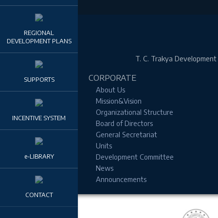
REGIONAL
DEVELOPMENT PLANS
T. C.
Trakya Development A
CORPORATE
SUPPORTS
About Us
Mission&Vision
Organizational Structure
INCENTIVE SYSTEM
Board of Directors
General Secretariat
Units
e-LIBRARY
Development Committee
News
Announcements
CONTACT