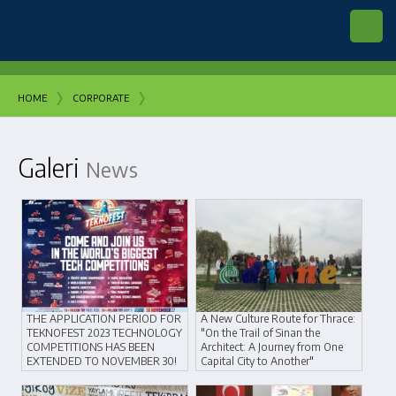
›
›
HOME
CORPORATE
Galeri
News
THE APPLICATION PERIOD FOR
A New Culture Route for Thrace:
TEKNOFEST 2023 TECHNOLOGY
"On the Trail of Sinan the
COMPETITIONS HAS BEEN
Architect: A Journey from One
EXTENDED TO NOVEMBER 30!
Capital City to Another"
23 November 2022
28 May 2018