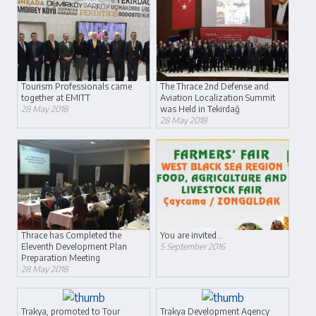
Tourism Professionals came
The Thrace 2nd Defense and
together at EMITT
Aviation Localization Summit
28 May 2018
was Held in Tekirdağ
28 May 2018
Thrace has Completed the
You are invited...
Eleventh Development Plan
5 September 2016
Preparation Meeting
28 May 2018
Trakya, promoted to Tour
Trakya Development Agency