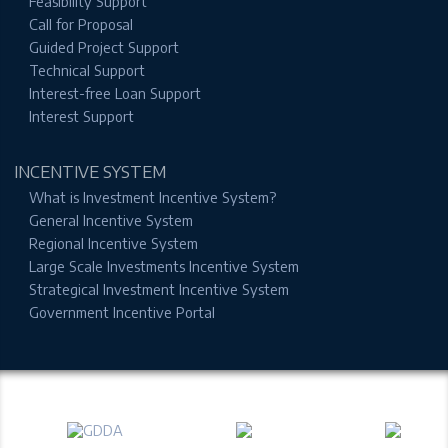
Feasibility Support
Call for Proposal
Guided Project Support
Technical Support
Interest-free Loan Support
Interest Support
INCENTIVE SYSTEM
What is Investment Incentive System?
General Incentive System
Regional Incentive System
Large Scale Investments Incentive System
Strategical Investment Incentive System
Government Incentive Portal