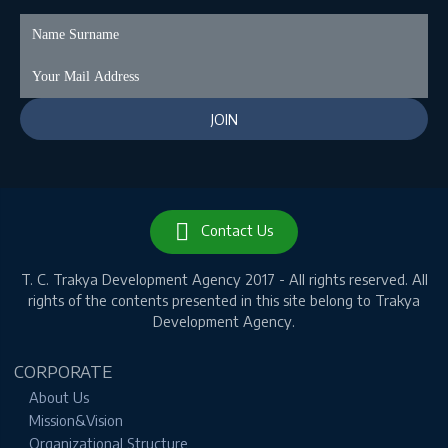
Contact Us
T. C.
Trakya Development Agency 2017 - All rights reserved.
All
rights of the contents presented in this site belong to Trakya
Development Agency.
CORPORATE
About Us
Mission&Vision
Organizational Structure