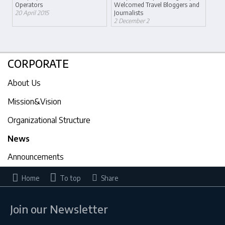
Operators
Welcomed Travel Bloggers and
20 April 2015
Journalists
2 December 2
CORPORATE
About Us
Mission&Vision
Organizational Structure
News
Announcements
Home
To top
Share
Join our Newsletter