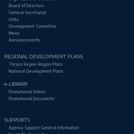
Board of Directors
General Secretariat
Units
Development Committee
News
Announcements
REGIONAL DEVELOPMENT PLANS
Thrace Region Region Plans
National Development Plans
e-LIBRARY
Promotional Videos
Promotional Documents
SUPPORTS
Agency Support General Information