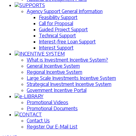
SUPPORTS
Agency Support General Information
Feasibility Support
Call for Proposal
Guided Project Support
Technical Support
Interest-free Loan Support
Interest Support
INCENTIVE SYSTEM
What is Investment Incentive System?
General Incentive System
Regional Incentive System
Large Scale Investments Incentive System
Strategical Investment Incentive System
Government Incentive Portal
e-LIBRARY
Promotional Videos
Promotional Documents
CONTACT
Contact Us
Register Our E-Mail List