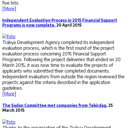
five lots:
[More]
Independent Evaluation Process in 2015 Financial Support
Programs is now complete.
20 April 2015
Trakya Development Agency completed its independent
evaluation process, which is the first round of the project
evaluation process concerning 2015 Financial Support
Programs. Following the project deliveries that ended on 20
March 2015, it was now time to evaluate the projects of
applicants who submitted their completed documents.
Independent evaluators from outside the region reviewed the
projects against the criteria described in the application
guidelines.
[More]
The Sudan Committee met companies from Tekirdag.
25
March 2015
Thanks to the organization of the Trakya Development