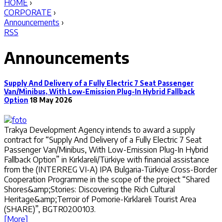
HOME
›
CORPORATE
›
Announcements
›
RSS
Announcements
Supply And Delivery of a Fully Electric 7 Seat Passenger
Van/Minibus, With Low-Emission Plug-In Hybrid Fallback
Option
18 May 2026
Trakya Development Agency intends to award a supply
contract for “Supply And Delivery of a Fully Electric 7 Seat
Passenger Van/Minibus, With Low-Emission Plug-In Hybrid
Fallback Option” in Kırklareli/Türkiye with financial assistance
from the (INTERREG VI-A) IPA Bulgaria-Türkiye Cross-Border
Cooperation Programme in the scope of the project “Shared
Shores&amp;Stories: Discovering the Rich Cultural
Heritage&amp;Terroir of Pomorie-Kırklareli Tourist Area
(SHARE)”, BGTR0200103.
[More]