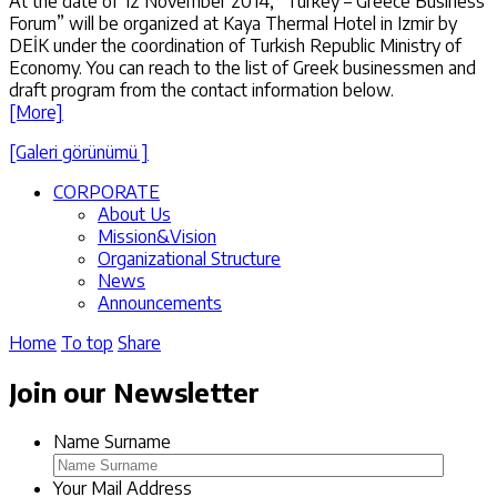
At the date of 12 November 2014, “Turkey – Greece Business
Forum” will be organized at Kaya Thermal Hotel in Izmir by
DEİK under the coordination of Turkish Republic Ministry of
Economy. You can reach to the list of Greek businessmen and
draft program from the contact information below.
[More]
[Galeri görünümü ]
CORPORATE
About Us
Mission&Vision
Organizational Structure
News
Announcements
Home
To top
Share
Join our Newsletter
Name Surname
Your Mail Address