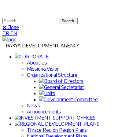
❌ Close
TR
EN
TRAKYA DEVELOPMENT AGENCY
CORPORATE
About Us
Mission&Vision
Organizational Structure
Board of Directors
General Secretariat
Units
Development Committee
News
Announcements
INVESTMENT SUPPORT OFFICES
REGIONAL DEVELOPMENT PLANS
Thrace Region Region Plans
National Development Plans