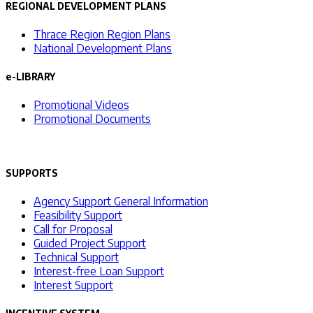
REGIONAL DEVELOPMENT PLANS
Thrace Region Region Plans
National Development Plans
e-LIBRARY
Promotional Videos
Promotional Documents
SUPPORTS
Agency Support General Information
Feasibility Support
Call for Proposal
Guided Project Support
Technical Support
Interest-free Loan Support
Interest Support