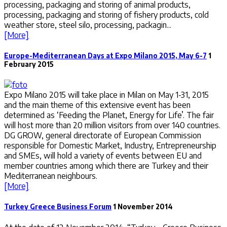
processing, packaging and storing of animal products,
processing, packaging and storing of fishery products, cold
weather store, steel silo, processing, packagin...
[More]
Europe-Mediterranean Days at Expo Milano 2015, May 6-7
1
February 2015
Expo Milano 2015 will take place in Milan on May 1-31, 2015
and the main theme of this extensive event has been
determined as ‘Feeding the Planet, Energy for Life’. The fair
will host more than 20 million visitors from over 140 countries.
DG GROW, general directorate of European Commission
responsible for Domestic Market, Industry, Entrepreneurship
and SMEs, will hold a variety of events between EU and
member countries among which there are Turkey and their
Mediterranean neighbours.
[More]
Turkey Greece Business Forum
1 November 2014