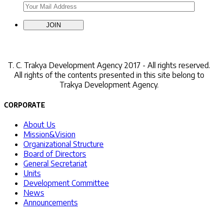
Contact Us
T. C.
Trakya Development Agency 2017 - All rights reserved.
All rights of the contents presented in this site belong to
Trakya Development Agency.
CORPORATE
About Us
Mission&Vision
Organizational Structure
Board of Directors
General Secretariat
Units
Development Committee
News
Announcements