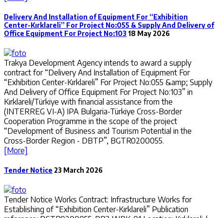
Delivery And Installation of Equipment For “Exhibition
Center-Kırklareli” For Project No:055 & Supply And Delivery of
Office Equipment For Project No:103
18 May 2026
Trakya Development Agency intends to award a supply
contract for “Delivery And Installation of Equipment For
“Exhibition Center-Kırklareli” For Project No:055 &amp; Supply
And Delivery of Office Equipment For Project No:103” in
Kırklareli/Türkiye with financial assistance from the
(INTERREG VI-A) IPA Bulgaria-Türkiye Cross-Border
Cooperation Programme in the scope of the project
“Development of Business and Tourism Potential in the
Cross-Border Region - DBTP”, BGTR0200055.
[More]
Tender Notice
23 March 2026
Tender Notice Works Contract: Infrastructure Works for
Establishing of “Exhibition Center-Kırklareli” Publication