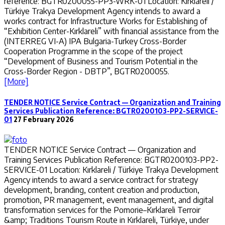
reference: BGTR0200055-PP3-WRK-01 Location: Kırklareli /
Türkiye Trakya Development Agency intends to award a
works contract for Infrastructure Works for Establishing of
“Exhibition Center-Kırklareli” with financial assistance from the
(INTERREG VI-A) IPA Bulgaria-Turkey Cross-Border
Cooperation Programme in the scope of the project
“Development of Business and Tourism Potential in the
Cross-Border Region - DBTP”, BGTR0200055.
[More]
TENDER NOTICE Service Contract — Organization and Training
Services Publication Reference: BGTR0200103-PP2-SERVICE-
01
27 February 2026
TENDER NOTICE Service Contract — Organization and
Training Services Publication Reference: BGTR0200103-PP2-
SERVICE-01 Location: Kırklareli / Türkiye Trakya Development
Agency intends to award a service contract for strategy
development, branding, content creation and production,
promotion, PR management, event management, and digital
transformation services for the Pomorie–Kırklareli Terroir
&amp; Traditions Tourism Route in Kırklareli, Türkiye, under