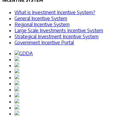
INCENTIVE SYSTEM
What is Investment Incentive System?
General Incentive System
Regional Incentive System
Large Scale Investments Incentive System
Strategical Investment Incentive System
Government Incentive Portal