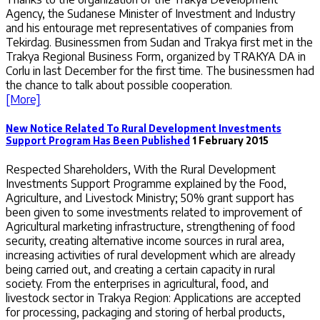
Agency, the Sudanese Minister of Investment and Industry
and his entourage met representatives of companies from
Tekirdag. Businessmen from Sudan and Trakya first met in the
Trakya Regional Business Form, organized by TRAKYA DA in
Corlu in last December for the first time. The businessmen had
the chance to talk about possible cooperation.
[More]
New Notice Related To Rural Development Investments
Support Program Has Been Published
1 February 2015
Respected Shareholders, With the Rural Development
Investments Support Programme explained by the Food,
Agriculture, and Livestock Ministry; 50% grant support has
been given to some investments related to improvement of
Agricultural marketing infrastructure, strengthening of food
security, creating alternative income sources in rural area,
increasing activities of rural development which are already
being carried out, and creating a certain capacity in rural
society. From the enterprises in agricultural, food, and
livestock sector in Trakya Region: Applications are accepted
for processing, packaging and storing of herbal products,