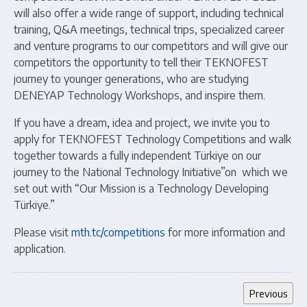
will also offer a wide range of support, including technical
training, Q&A meetings, technical trips, specialized career
and venture programs to our competitors and will give our
competitors the opportunity to tell their TEKNOFEST
journey to younger generations, who are studying
DENEYAP Technology Workshops, and inspire them.
If you have a dream, idea and project, we invite you to
apply for TEKNOFEST Technology Competitions and walk
together towards a fully independent Türkiye on our
journey to the National Technology Initiative”on which we
set out with “Our Mission is a Technology Developing
Türkiye.”
Please visit
mth.tc/competitions
for more information and
application.
Previous