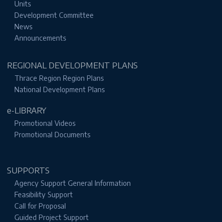
Units
Development Committee
News
Announcements
REGIONAL DEVELOPMENT PLANS
Thrace Region Region Plans
National Development Plans
e-LIBRARY
Promotional Videos
Promotional Documents
SUPPORTS
Agency Support General Information
Feasibility Support
Call for Proposal
Guided Project Support