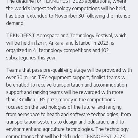
The deadline for TEKNOFEST 2023 applications, where
the world's largest technology competitions will be held,
has been extended to November 30 following the intense
demand.
TEKNOFEST Aerospace and Technology Festival, which
will be held in İzmir, Ankara, and İstanbul in 2023, is
organized in 41 technology competitions and 102
subcategories this year.
Teams that pass pre-qualifying stage will be provided with
over 30 million TRY equipment support, finalist teams will
be entitled to receive transportation and accommodation
support and ranking teams will be rewarded with more
than 13 million TRY prize money in the competitions
focused on the technologies of the future and ranging
from aerospace to health and software technologies, from
transportation systems to design and education, and to
environment and agriculture technologies. The technology
competitions that will be held under TEKNOFEST 2023