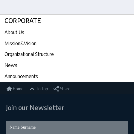
CORPORATE
About Us
Mission&Vision
Organizational Structure
News
Announcements
Home
To top
Share
Join our Newsletter