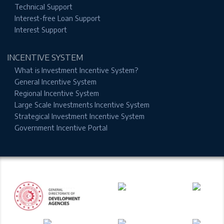
Technical Support
Interest-free Loan Support
Interest Support
INCENTIVE SYSTEM
What is Investment Incentive System?
General Incentive System
Regional Incentive System
Large Scale Investments Incentive System
Strategical Investment Incentive System
Government Incentive Portal