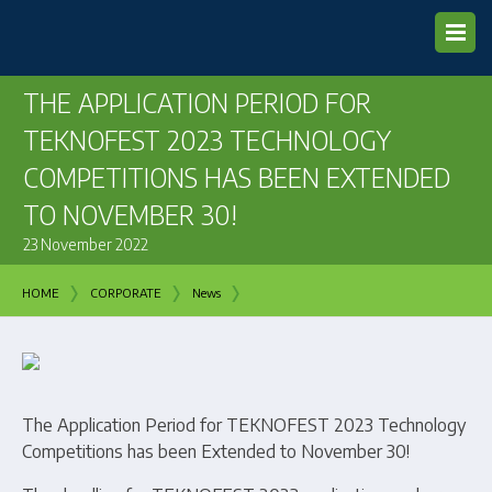
THE APPLICATION PERIOD FOR
TEKNOFEST 2023 TECHNOLOGY
COMPETITIONS HAS BEEN EXTENDED
TO NOVEMBER 30!
23 November 2022
›
›
›
HOME
CORPORATE
News
The Application Period for TEKNOFEST 2023 Technology
Competitions has been Extended to November 30!