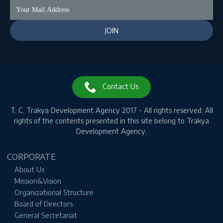
Contact Us
T. C.
Trakya Development Agency 2017 - All rights reserved.
All
rights of the contents presented in this site belong to Trakya
Development Agency.
CORPORATE
About Us
Mission&Vision
Organizational Structure
Board of Directors
General Secretariat